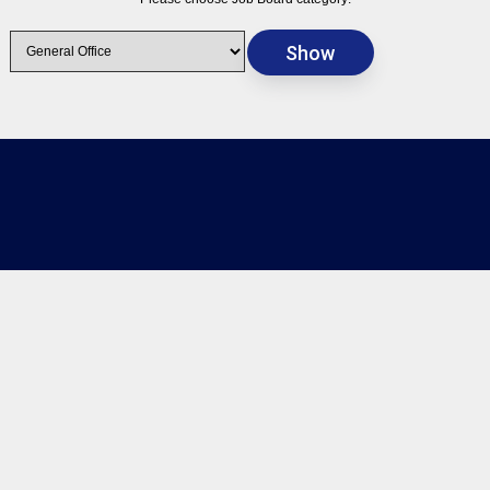
Timecard
Login
Client Portal
Employee Portal