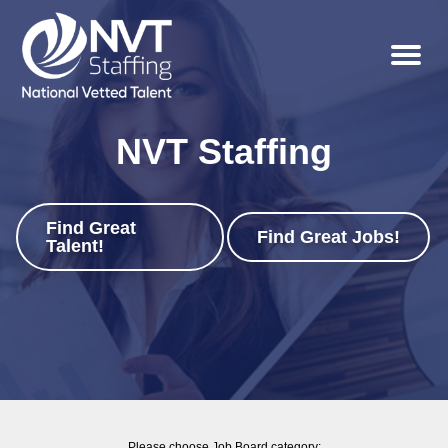
Menu
NVT Staffing
Find Great
Job Board
Find Great Jobs!
Talent!
Please choose Job Board category: